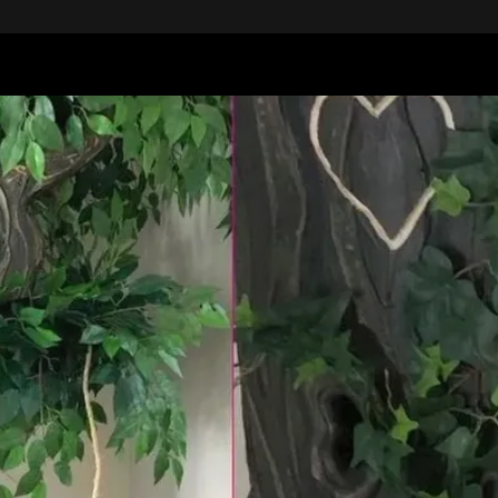
"Wilbur"