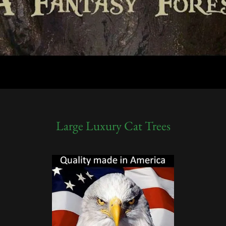
Large Luxury Cat Trees