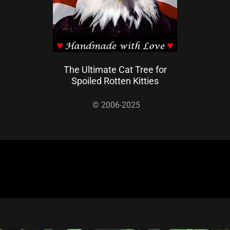
The Ultimate Cat Tree for
Spoiled Rotten Kitties
© 2006-2025