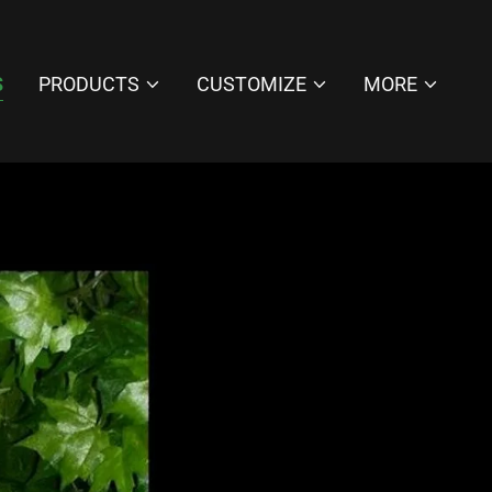
S
PRODUCTS
CUSTOMIZE
MORE