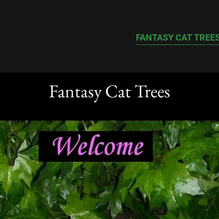
FANTASY CAT TREE
Fantasy Cat Trees