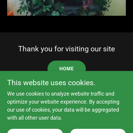
Thank you for visiting our site
HOME
This website uses cookies.
We use cookies to analyze website traffic and
optimize your website experience. By accepting
Copyright © 2026 Fantasy Cat Trees - All Rights
our use of cookies, your data will be aggregated
Reserved.
with all other user data.
Powered by