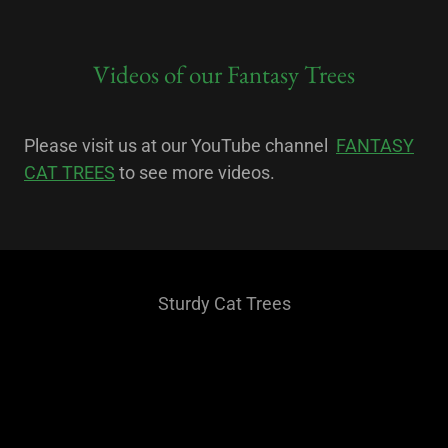
Videos of our Fantasy Trees
Please visit us at our YouTube channel
FANTASY
CAT TREES
to see more videos.
Sturdy Cat Trees