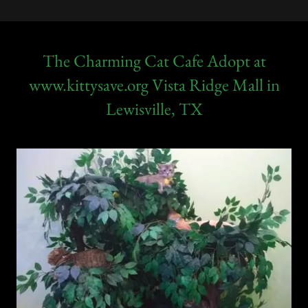
The Charming Cat Cafe Adopt at
www.kittysave.org Vista Ridge Mall in
Lewisville, TX