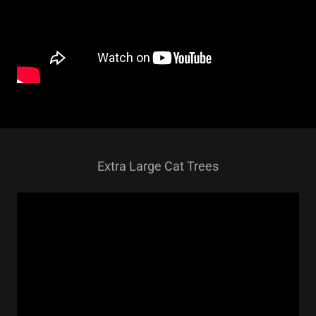
Extra Large Cat Trees